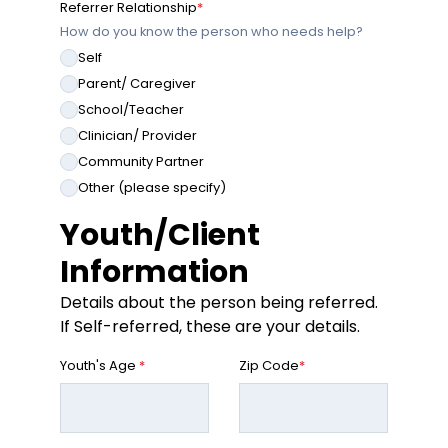
Referrer Relationship
*
How do you know the person who needs help?
Self
Parent/ Caregiver
School/Teacher
Clinician/ Provider
Community Partner
Other (please specify)
Youth/Client
Information
Details about the person being referred.
If Self-referred, these are your details.
Youth's Age
*
Zip Code
*