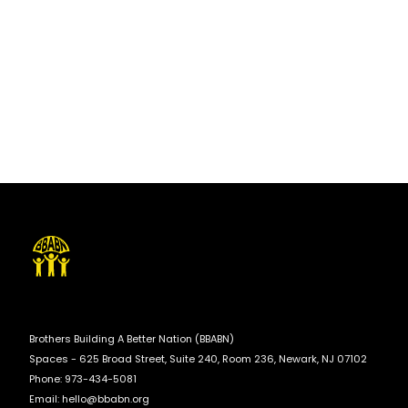
Brothers Building A Better Nation (BBABN)
Spaces - 625 Broad Street, Suite 240, Room 236, Newark, NJ 07102
Phone: 973-434-5081
Email:
hello@bbabn.org