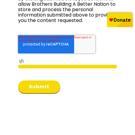
allow Brothers Building A Better Nation to
store and process the personal
information submitted above to provide
you the content requested.
1/1
Submit