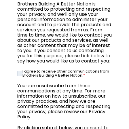
Brothers Building A Better Nation is
committed to protecting and respecting
your privacy, and we’ll only use your
personal information to administer your
account and to provide the products and
services you requested from us. From
time to time, we would like to contact you
about our products and services, as well
as other content that may be of interest
to you. If you consent to us contacting
you for this purpose, please tick below to
say how you would like us to contact you:
I agree to receive other communications from
Brothers Building A Better Nation.
*
You can unsubscribe from these
communications at any time. For more
information on how to unsubscribe, our
privacy practices, and how we are
committed to protecting and respecting
your privacy, please review our Privacy
Policy.
By clicking submit below, you consent to