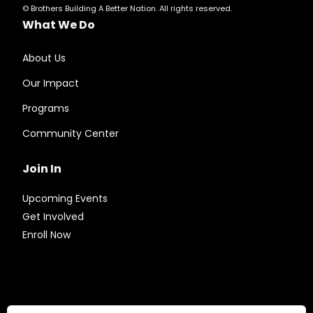
© Brothers Building A Better Nation. All rights reserved.
What We Do
About Us
Our Impact
Programs
Community Center
Join In
Upcoming Events
Get Involved
Enroll Now