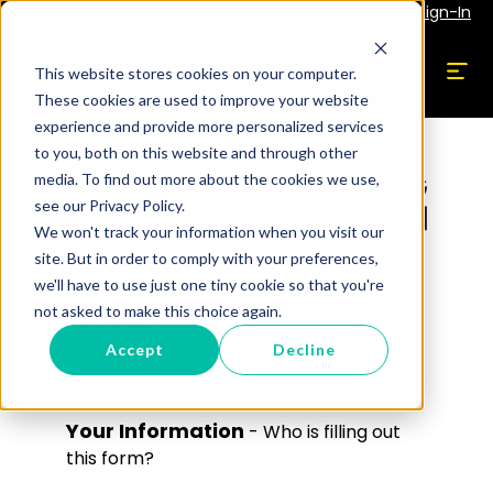
Subscribe
Employee Portal Sign-In
This website stores cookies on your computer.
These cookies are used to improve your website
experience and provide more personalized services
to you, both on this website and through other
media. To find out more about the cookies we use,
see our Privacy Policy.
We won't track your information when you visit our
Register for Our
site. But in order to comply with your preferences,
Services Today!
we'll have to use just one tiny cookie so that you're
not asked to make this choice again.
Fill out this form to get started. A team
Accept
Decline
member will contact you in 1-2 days to
help.
Your Information
- Who is filling out
this form?