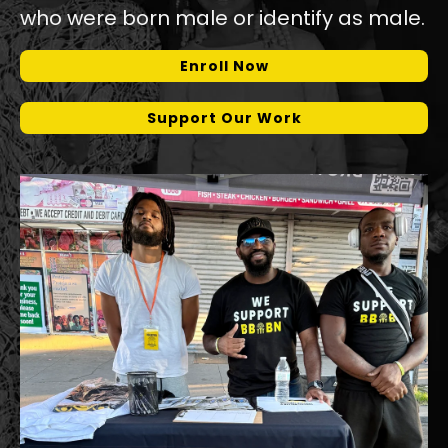
who were born male or identify as male.
Enroll Now
Support Our Work