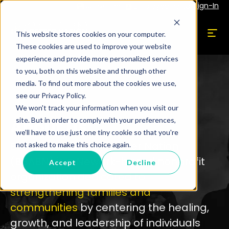
Subscribe
Employee Portal Sign-In
This website stores cookies on your computer.
These cookies are used to improve your website
experience and provide more personalized services
to you, both on this website and through other
media. To find out more about the cookies we use,
see our Privacy Policy.
We won't track your information when you visit our
About Us
site. But in order to comply with your preferences,
we'll have to use just one tiny cookie so that you're
Brothers Building A Better Nation
not asked to make this choice again.
(BBABN) is a Newark-based
nonprofit
Accept
Decline
organization
dedicated to
strengthening families
and
communities
by centering the healing,
growth, and leadership
of individuals