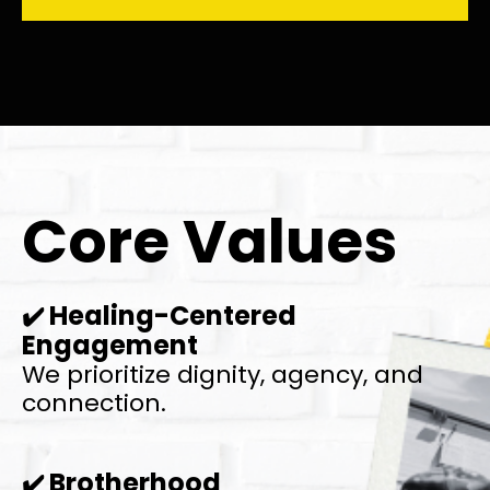
Core Values
Healing-Centered
✔️
Engagement
We prioritize dignity, agency, and
connection.
Brotherhood
✔️