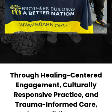
Through Healing-Centered
Engagement, Culturally
Responsive Practice, and
Trauma-Informed Care,