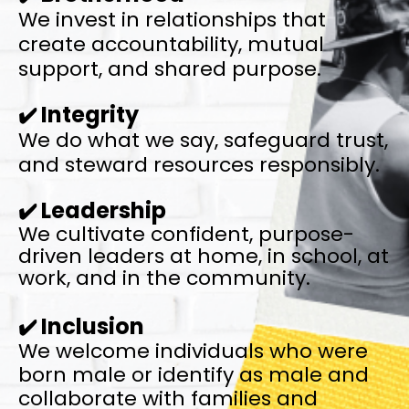
We invest in relationships that
create
accountability,
mutual
support, and shared purpose.
Integrity
✔️
We do what we say, safeguard trust,
and
steward resources responsibly.
Leadership
✔️
We cultivate confident, purpose-
driven leaders
at home, in school, at
work, and in the community.
Inclusion
✔️
We welcome individuals who were
born male or identify as male
and
collaborate with families and