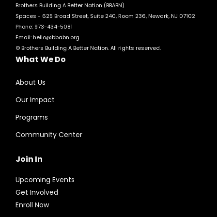
Brothers Building A Better Nation (BBABN)
Spaces - 625 Broad Street, Suite 240, Room 236, Newark, NJ 07102
Phone: 973-434-5081
Email:
hello@bbabn.org
© Brothers Building A Better Nation. All rights reserved.
What We Do
About Us
Our Impact
Programs
Community Center
Join In
Upcoming Events
Get Involved
Enroll Now