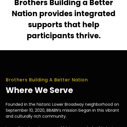
Brothers Building a Better
Nation provides integrated
supports that help
participants thrive.
Brothers Building A Better Nation
Where We Serve
Founded in the historic Lower Broadway neighborhood on
September 10, 2020, BBABN’s mission began in this vibrant
and culturally rich community.