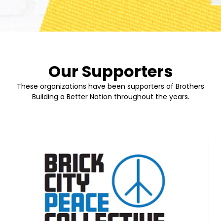
Our Supporters
These organizations have been supporters of Brothers
Building a Better Nation throughout the years.