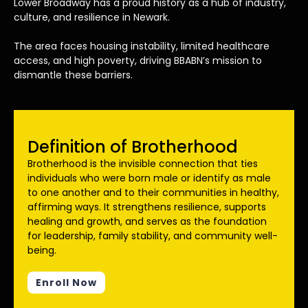
Lower Broadway has a proud history as a hub of industry,
culture, and resilience in Newark.
The area faces housing instability, limited healthcare
access, and high poverty, driving BBABN’s mission to
dismantle these barriers.
Definition of Brotherhood
Brotherhood is the invisible connection that ties
individuals who were born male or identify as male
to one another and to their communities in healthy,
affirming ways. It strengthens resilience, supports
healing and growth, and serves as the foundation
for leadership, family stability, and community well-
being.
Enroll Now