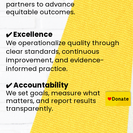
partners to advance
equitable outcomes.
Excellence
✔️
We operationalize quality through
clear standards,
continuous
improvement, and evidence-
informed practice.
Accountability
✔️
We set goals, measure what
matters, and report results
transparently.